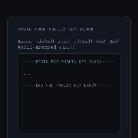
PASTE YOUR PUBLIC KEY BLOCK
ألصق كتلة المفتاح العام الكاملة بتنسيق
ASCII-armored أدناه: