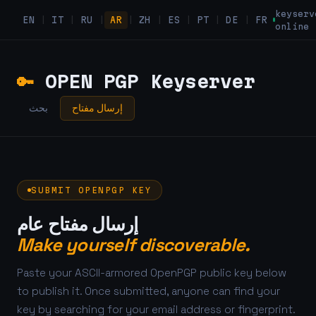
keyserv
EN
|
IT
|
RU
|
AR
|
ZH
|
ES
|
PT
|
DE
|
FR
online
🔑
OPEN PGP Keyserver
بحث
إرسال مفتاح
SUBMIT OPENPGP KEY
إرسال مفتاح عام
Make yourself discoverable.
Paste your ASCII-armored OpenPGP public key below
to publish it. Once submitted, anyone can find your
key by searching for your email address or fingerprint.