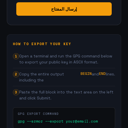
إرسال المفتاح
HOW TO EXPORT YOUR KEY
Open a terminal and run the GPG command below
to export your public key in ASCII format.
BEGIN
END
Copy the entire output
and
lines.
including the
Paste the full block into the text area on the left
and click Submit.
GPG EXPORT COMMAND
gpg --armor --export 
your@email.com