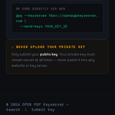
OR SEND DIRECTLY VIA GPG
gpg --keyserver hkps://openpgpkeyserver.
com \

  --send-keys YOUR_KEY_ID
⚠ NEVER UPLOAD YOUR PRIVATE KEY
Only submit your
public key
. Your private key must
remain secret at all times — never paste it into any
website or key server.
© 2026 OPEN PGP Keyserver —
Search
|
Submit Key